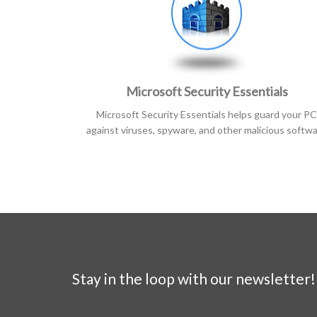
Microsoft Security Essentials
Microsoft Security Essentials helps guard your PC
against viruses, spyware, and other malicious softw
Stay in the loop with our newsletter!