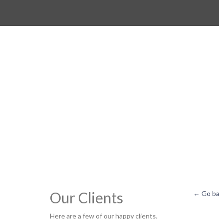
Our Clients
← Go ba
Here are a few of our happy clients.