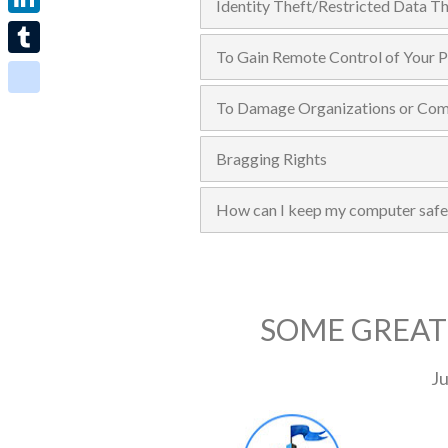
Identity Theft/Restricted Data Th
LinkedIn
To Gain Remote Control of Your 
Tumblr
To Damage Organizations or Comp
blogger_post
Bragging Rights
How can I keep my computer safe
SOME GREAT
Ju