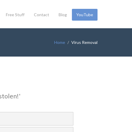
Free Stuff
Contact
Blog
YouTube
Home
Virus Removal
stolen!'