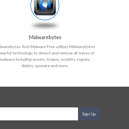
Malwarebytes
lwarebytes Anti-Malware Free utilizes Malwarebytes
werful technology to detect and remove all traces of
malware including worms, trojans, rootkits, rogues,
dialers, spyware and more.
Sign Up