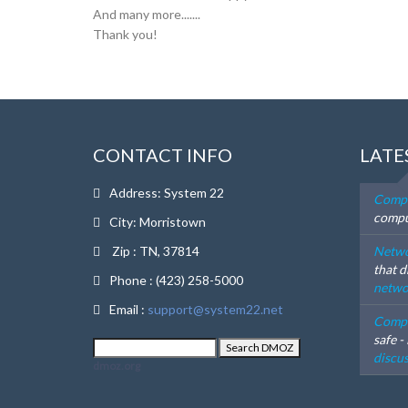
And many more.......
Thank you!
CONTACT INFO
LATE
Address: System 22
Compu
compu
City: Morristown
Zip : TN, 37814
Netwo
that d
Phone : (423) 258-5000
networ
Email :
support@system22.net
Compu
safe -
discus
dmoz.org