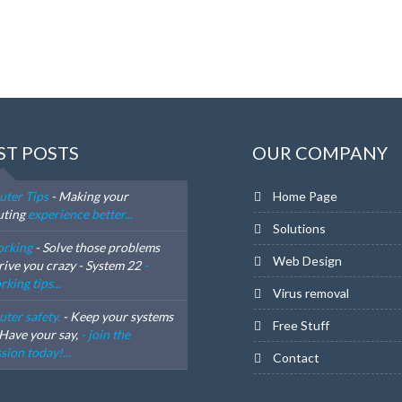
ST POSTS
OUR COMPANY
ter Tips
- Making your
Home Page
ting
experience better...
Solutions
rking
- Solve those problems
Web Design
rive you crazy - System 22
-
king tips...
Virus removal
ter safety.
- Keep your systems
Free Stuff
 Have your say,
- join the
sion today!...
Contact