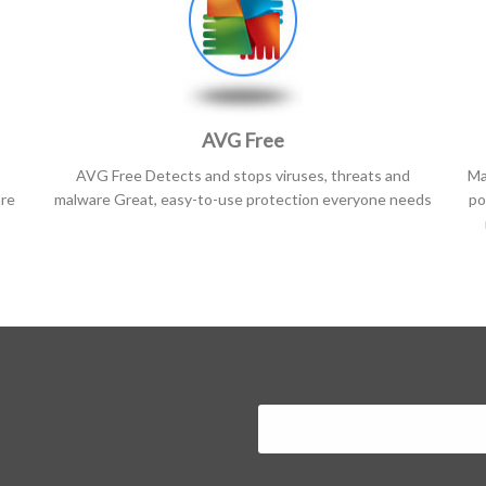
AVG Free
AVG Free Detects and stops viruses, threats and
Ma
are
malware Great, easy-to-use protection everyone needs
po