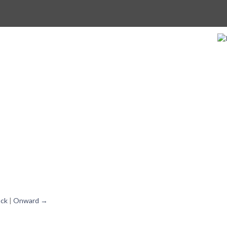
ck
|
Onward →