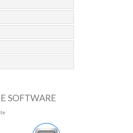
RE SOFTWARE
ite