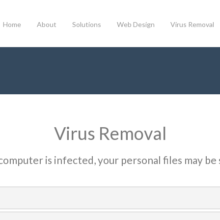
Home
About
Solutions
Web Design
Virus Removal
Virus Removal
 computer is infected, your personal files may be 