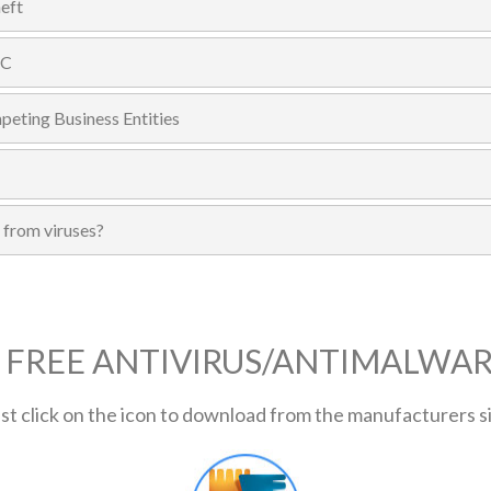
eft
PC
eting Business Entities
 from viruses?
 FREE ANTIVIRUS/ANTIMALWA
st click on the icon to download from the manufacturers s