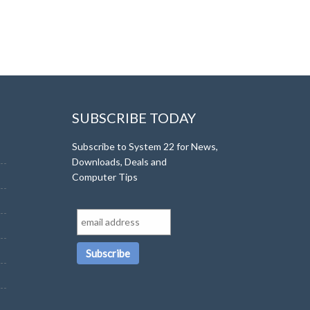
SUBSCRIBE TODAY
Subscribe to System 22 for News,
Downloads, Deals and
Computer Tips