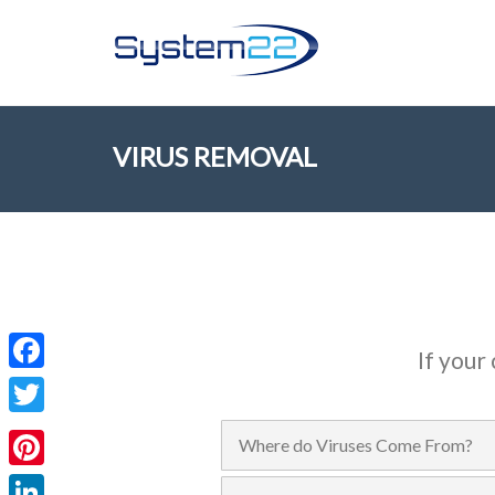
VIRUS REMOVAL
If your
Facebook
Twitter
Where do Viruses Come From?
Pinterest