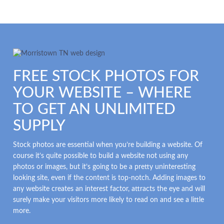
FREE STOCK PHOTOS FOR
YOUR WEBSITE – WHERE
TO GET AN UNLIMITED
SUPPLY
Stock photos are essential when you’re building a website. Of
course it’s quite possible to build a website not using any
photos or images, but it’s going to be a pretty uninteresting
looking site, even if the content is top-notch. Adding images to
any website creates an interest factor, attracts the eye and will
surely make your visitors more likely to read on and see a little
more.