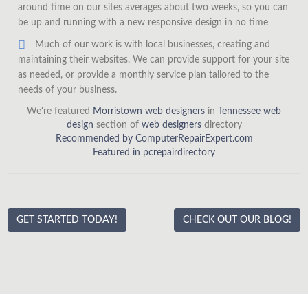
around time on our sites averages about two weeks, so you can
be up and running with a new responsive design in no time
Much of our work is with local businesses, creating and
maintaining their websites. We can provide support for your site
as needed, or provide a monthly service plan tailored to the
needs of your business.
We're featured
Morristown web designers
in
Tennessee web
design
section of
web designers
directory
Recommended by ComputerRepairExpert.com
Featured in pcrepairdirectory
GET STARTED TODAY!
CHECK OUT OUR BLOG!