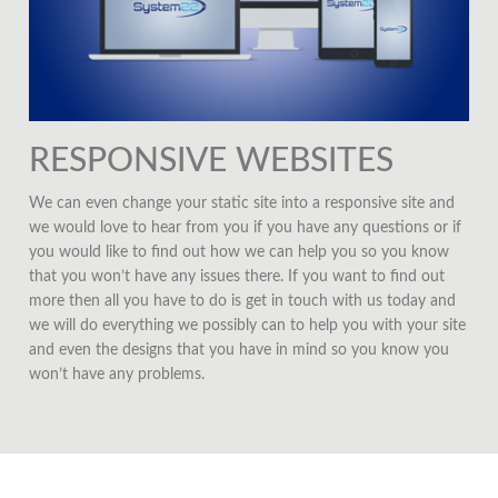
RESPONSIVE WEBSITES
We can even change your static site into a responsive site and
we would love to hear from you if you have any questions or if
you would like to find out how we can help you so you know
that you won’t have any issues there. If you want to find out
more then all you have to do is get in touch with us today and
we will do everything we possibly can to help you with your site
and even the designs that you have in mind so you know you
won’t have any problems.