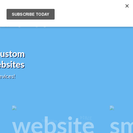
Friendly Custom
onsive Websites
k Great on All Devices!