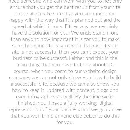
need someone who can work with you to not only
ensure that you get the best result from your site
but to also make sure that you are more than
happy with the way that it is planned out and the
speed at which it runs. Either way, we certainly
have the solution for you. We understand more
than anyone how important it is for you to make
sure that your site is successful because if your
site is not successful then you can’t expect your
business to be successful either and this is the
main thing that you have to think about. Of
course, when you come to our website design
company, we can not only show you how to build
a successful site, because we can also show you
how to keep it updated with content, blogs and
even infographics as well! By the time we’re
finished, you’ll have a fully working, digital
representation of your business and we guarantee
that you won’t find anyone else better to do this
for you.