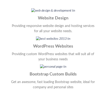
Website Design
Providing responsive website design and hosting services
for all your website needs.
WordPress Websites
Providing custom WordPress websites that will suit all of
your business needs
Bootstrap Custom Builds
Get an awesome, fast loading Bootstrap website, ideal for
company and personal sites