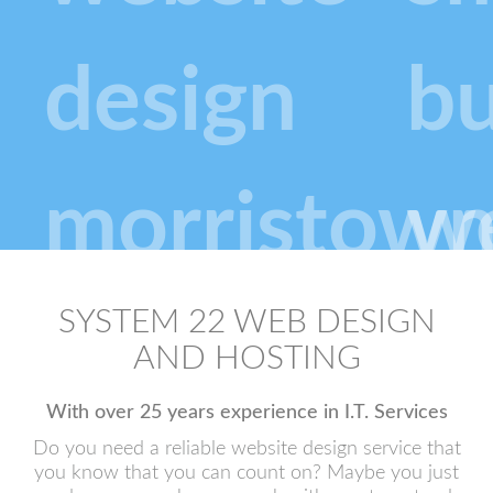
SYSTEM 22 WEB DESIGN
AND HOSTING
With over 25 years experience in I.T. Services
Do you need a reliable website design service that
you know that you can count on? Maybe you just