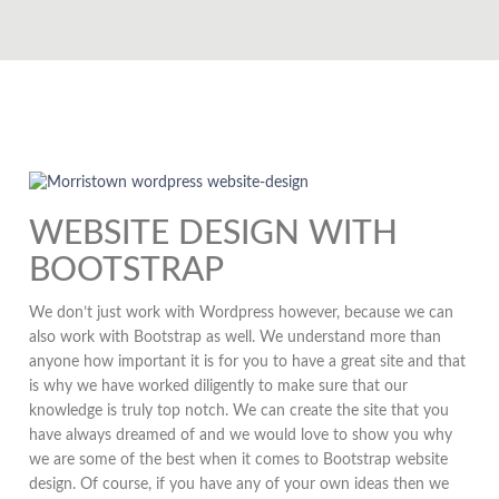
WEBSITE DESIGN WITH
BOOTSTRAP
We don’t just work with Wordpress however, because we can
also work with Bootstrap as well. We understand more than
anyone how important it is for you to have a great site and that
is why we have worked diligently to make sure that our
knowledge is truly top notch. We can create the site that you
have always dreamed of and we would love to show you why
we are some of the best when it comes to Bootstrap website
design. Of course, if you have any of your own ideas then we