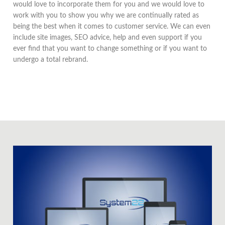
would love to incorporate them for you and we would love to
work with you to show you why we are continually rated as
being the best when it comes to customer service. We can even
include site images, SEO advice, help and even support if you
ever find that you want to change something or if you want to
undergo a total rebrand.