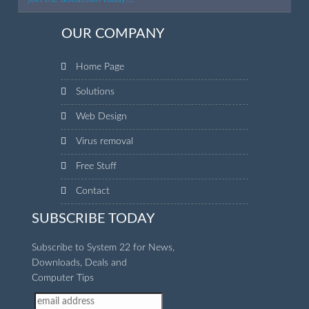
OUR COMPANY
Home Page
Solutions
Web Design
Virus removal
Free Stuff
Contact
SUBSCRIBE TODAY
Subscribe to System 22 for News,
Downloads, Deals and
Computer Tips