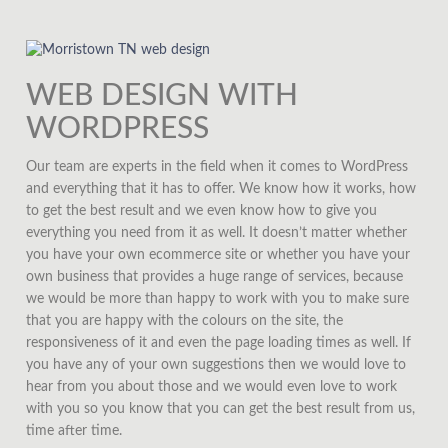
WEB DESIGN WITH
WORDPRESS
Our team are experts in the field when it comes to WordPress
and everything that it has to offer. We know how it works, how
to get the best result and we even know how to give you
everything you need from it as well. It doesn’t matter whether
you have your own ecommerce site or whether you have your
own business that provides a huge range of services, because
we would be more than happy to work with you to make sure
that you are happy with the colours on the site, the
responsiveness of it and even the page loading times as well. If
you have any of your own suggestions then we would love to
hear from you about those and we would even love to work
with you so you know that you can get the best result from us,
time after time.