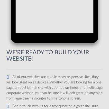
WE'RE READY TO BUILD YOUR
WEBSITE!
All of our websites are mobile ready responsive sites, they
will look great on all devices. Whether you are looking for a one
page product launch site with countdown timer, or a multi-page
corporate website, you can be sure it will look great on anything
from large cinema monitor to smartphone screen.
Get in touch with us for a free quote on a great site. Turn