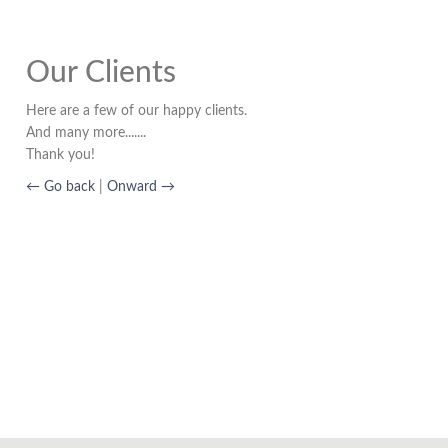
Our Clients
Here are a few of our happy clients.
And many more.......
Thank you!
← Go back
|
Onward →