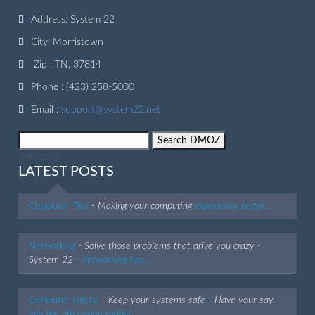
Address: System 22
City: Morristown
Zip : TN, 37814
Phone : (423) 258-5000
Email :
support@system22.net
dmoz.org
LATEST POSTS
Computer Tips
- Making your computing
experience better...
Networking
- Solve those problems that drive you crazy -
System 22
- networking tips...
Computer safety.
- Keep your systems safe - Have your say,
-
join the discussion today!...