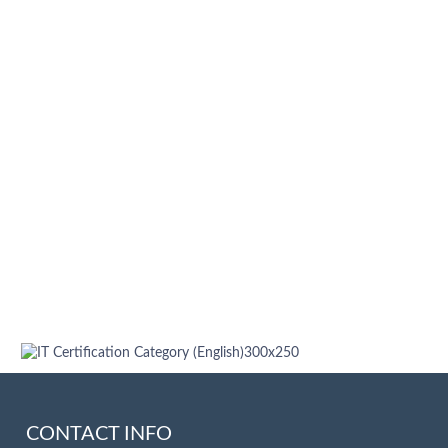
CONTACT INFO